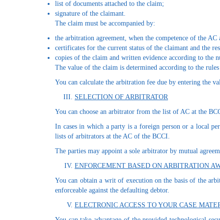
list of documents attached to the claim;
signature of the claimant.
The claim must be accompanied by:
the arbitration agreement, when the competence of the AC a
certificates for the current status of the claimant and the r
copies of the claim and written evidence according to the 
The value of the claim is determined according to the rules
You can calculate the arbitration fee due by entering the val
SELECTION OF ARBITRATOR
You can choose an arbitrator from the list of AC at the BC
In cases in which a party is a foreign person or a local p
lists of arbitrators at the AC of the BCCI.
The parties may appoint a sole arbitrator by mutual agreeme
ENFORCEMENT BASED ON ARBITRATION A
You can obtain a writ of execution on the basis of the arb
enforceable against the defaulting debtor.
ELECTRONIC ACCESS TO YOUR CASE MATE
You can take advantage of the provided technological secu