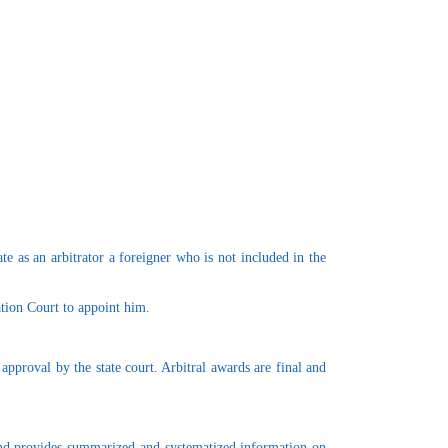
e as an arbitrator a foreigner who is not included in the
ation Court to appoint him.
pproval by the state court. Arbitral awards are final and
 and provides summarized and systematized information on