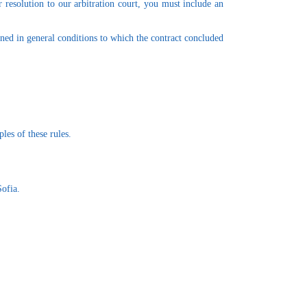
r resolution to our arbitration court, you must include an
ined in general conditions to which the contract concluded
les of these rules.
Sofia.