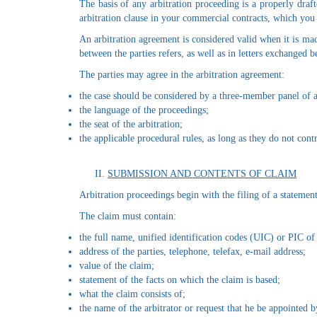
The basis of any arbitration proceeding is a properly draft
arbitration clause in your commercial contracts, which 
An arbitration agreement is considered valid when it is mad
between the parties refers, as well as in letters exchanged
The parties may agree in the arbitration agreement:
the case should be considered by a three-member panel of arb
the language of the proceedings;
the seat of the arbitration;
the applicable procedural rules, as long as they do not cont
SUBMISSION AND CONTENTS OF CLAIM
Arbitration proceedings begin with the filing of a statement 
The claim must contain:
the full name, unified identification codes (UIC) or PIC of 
address of the parties, telephone, telefax, e-mail address;
value of the claim;
statement of the facts on which the claim is based;
what the claim consists of;
the name of the arbitrator or request that he be appointed b