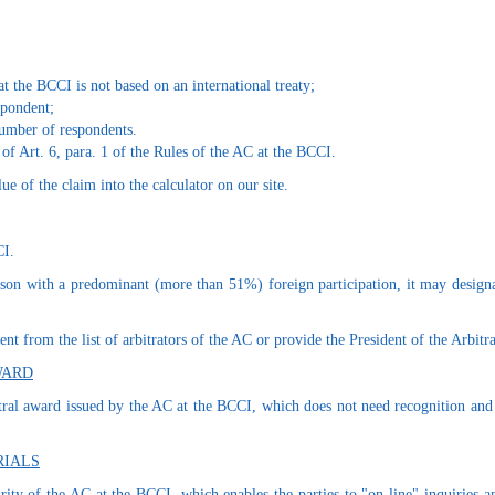
t the BCCI is not based on an international treaty;
espondent;
number of respondents.
 of Art. 6, para. 1 of the Rules of the AC at the BCCI.
ue of the claim into the calculator on our site.
CI.
erson with a predominant (more than 51%) foreign participation, it may designat
nt from the list of arbitrators of the AC or provide the President of the Arbitr
WARD
itral award issued by the AC at the BCCI, which does not need recognition and a
RIALS
rity of the AC at the BCCI, which enables the parties to "on-line" inquiries