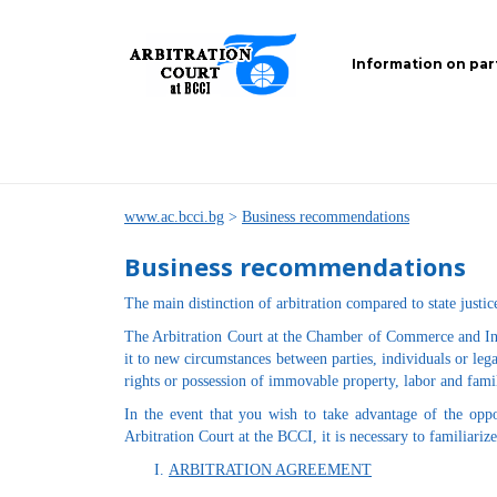
Information on par
www.ac.bcci.bg
>
Business recommendations
Business recommendations
The main distinction of arbitration compared to state justice
The Arbitration Court at the Chamber of Commerce and Indus
it to new circumstances between parties, individuals or lega
rights or possession of immovable property, labor and famil
In the event that you wish to take advantage of the oppo
Arbitration Court at the BCCI, it is necessary to familiariz
ARBITRATION AGREEMENT