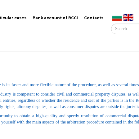
ticular cases
Bank account of BCCI
Contacts
 is its faster and more flexible nature of the procedure, as well as several times
try is competent to consider civil and commercial property disputes, as well a
l entities, regardless of whether the residence and seat of the parties is in the
y rights, alimony disputes, as well as consumer disputes are outside the jurisd
rtunity to obtain a high-quality and speedy resolution of commercial disput
e yourself with the main aspects of the arbitration procedure contained in the f