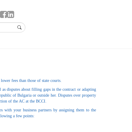
 lower fees than those of state courts.
s disputes about filling gaps in the contract or adapting
 Republic of Bulgaria or outside her. Disputes over property
iction of the AC at the BCCI.
es with your business partners by assigning them to the
ollowing a few points: