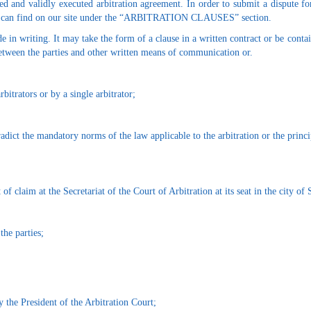
ed and validly executed arbitration agreement. In order to submit a dispute fo
you can find on our site under the “ARBITRATION CLAUSES” section.
e in writing. It may take the form of a clause in a written contract or be conta
 between the parties and other written means of communication or.
itrators or by a single arbitrator;
radict the mandatory norms of the law applicable to the arbitration or the princip
of claim at the Secretariat of the Court of Arbitration at its seat in the city of 
the parties;
y the President of the Arbitration Court;