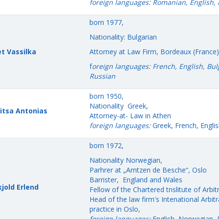
foreign languages: Romanian, English,
born 1977,
Nationality: Bulgarian
et Vassilka
Attorney at Law Firm, Bordeaux (France)
f
oreign languages: French, English, Bul
Russian
born 1950,
Nationality Greek,
itsa Antonias
Attorney-at- Law in Athen
foreign languages:
Greek, French, Englis
born 1972,
Nationality Norwegian,
Parhrer at „Arntzen de Besche“, Oslo
Barrister, England and Wales
jold Erlend
Fellow of the Chartered tnslitute of Arbit
Head of the law firm's Intenational Arbitr
practice in Oslo,
foreign languages:
English, Norwegian, 