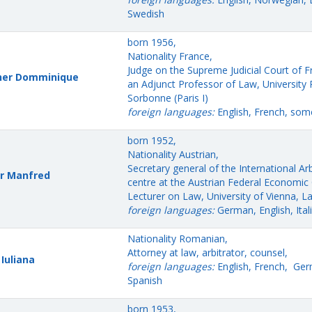
Swedish
born 1956,
Nationality France,
Judge on the Supreme Judicial Court of 
her Domminique
an Adjunct Professor of Law, University
Sorbonne (Paris I)
foreign languages:
English, French, som
born 1952,
Nationality Austrian,
Secretary general of the International Arb
r Manfred
centre at the Austrian Federal Economi
Lecturer on Law, University of Vienna, L
foreign languages:
German, English, Ital
Nationality Romanian,
Attorney at law, arbitrator, counsel,
 Iuliana
foreign languages:
English, French, Ge
Spanish
born 1953,