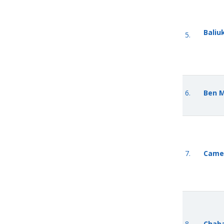
Baliu
5.
6.
Ben 
7.
Came
8.
Chaba