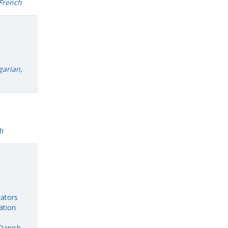
 French
garian,
h
rators
ation
Danish,