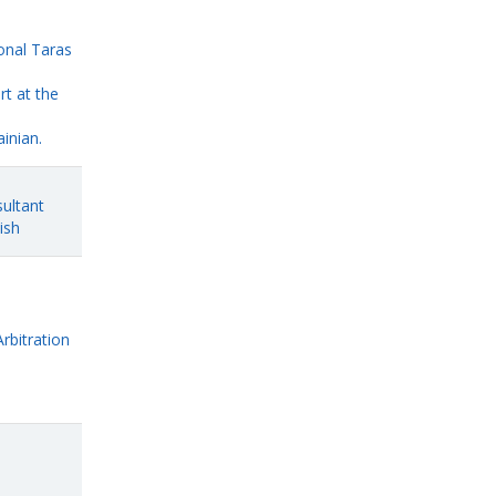
onal Taras
rt at the
inian.
ultant
ish
Arbitration