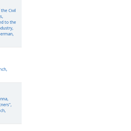
the Civil
s,
ed to the
dustry,
German,
nch,
enna,
ners”,
ch,