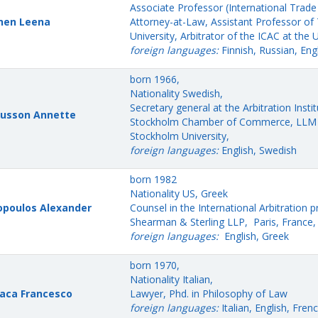
Associate Professor (International Trade
nen Leena
Attorney-at-Law, Assistant Professor o
University, Arbitrator of the ICAC at the 
foreign languages:
Finnish, Russian, Eng
born 1966,
Nationality Swedish,
Secretary general at the Arbitration Instit
usson Annette
Stockholm Chamber of Commerce, LLM 
Stockholm University,
foreign languages:
English, Swedish
born 1982
Nationality US, Greek
poulos Alexander
Counsel in the International Arbitration p
Shearman & Sterling LLP, Paris, France,
foreign languages:
English, Greek
born 1970,
Nationality Italian,
aca Francesco
Lawyer, Phd. in Philosophy of Law
foreign languages:
Italian, English, Frenc