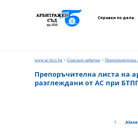
Справки по дела
www.ac.bcci.bg
>
Списъци арбитри
>
Препоръчителна 
Препоръчителна листа на а
разглеждани от АС при БТП
1.
Alexe