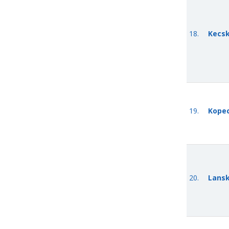
18.
Kecsk
19.
Kope
20.
Lansk