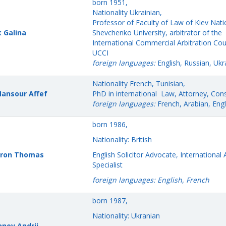
born 1951,
Nationality Ukrainian,
Professor of Faculty of Law of Kiev Nati
k Galina
Shevchenko University, arbitrator of the
International Commercial Arbitration Cou
UCCI
foreign languages:
English, Russian, Ukra
Nationality French, Tunisian,
Mansour
Affef
PhD in international Law, Attorney, Cons
foreign languages:
French, Arabian, Engl
born 1986,
Nationality: British
ron Thomas
English Solicitor Advocate, International 
Specialist
foreign languages: English, French
born 1987,
Nationality: Ukranian
nov Andrii