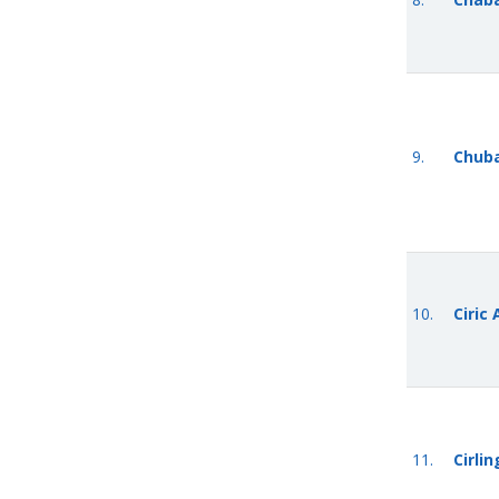
9.
Chub
10.
Ciric
11.
Cirli