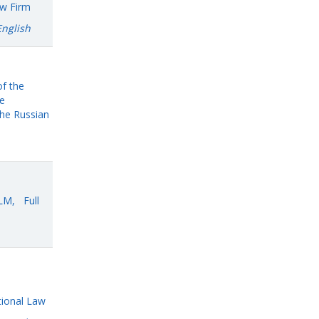
aw Firm
English
of the
he
he Russian
LLM, Full
tional Law