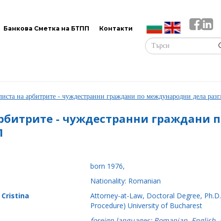
Банкова Сметка на БТПП
Контакти
листа на арбитрите - чуждестранни граждани по международни дела ра
рбитрите - чуждестранни граждани 
П
born 1976,
Nationality: Romanian
 Cristina
Attorney-at-Law, Doctoral Degree, Ph.D. 
Procedure) University of Bucharest
foreign languages: Romanian, English,