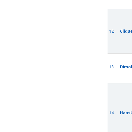
12.
Cliqu
13.
Dimol
14.
Haask