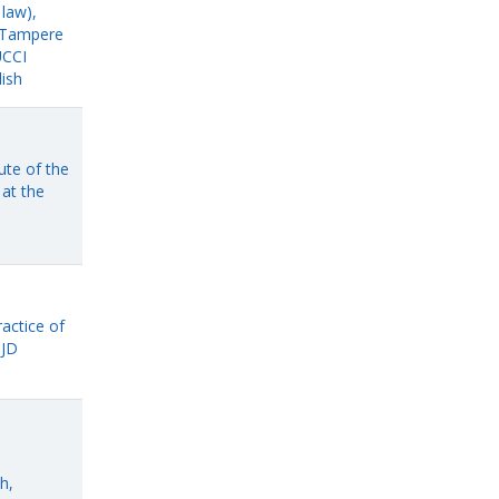
 law),
f Tampere
UCCI
lish
ute of the
at the
ractice of
 JD
h,