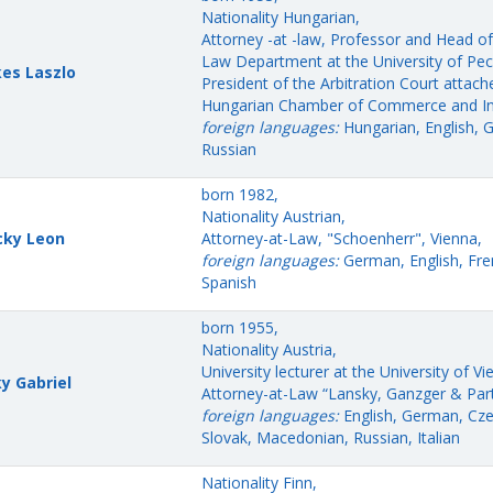
Nationality Hungarian,
Attorney -at -law, Professor and Head of 
Law Department at the University of Pec
es Laszlo
President of the Arbitration Court attach
Hungarian Chamber of Commerce and In
foreign languages:
Hungarian, English, 
Russian
born 1982,
Nationality Austrian,
cky Leon
Attorney-at-Law, "Schoenherr", Vienna,
foreign languages:
German, English, Fre
Spanish
born 1955,
Nationality Austria,
University lecturer at the University of Vi
y Gabriel
Attorney-at-Law “Lansky, Ganzger & Part
foreign languages:
English, German, Cze
Slovak, Macedonian, Russian, Italian
Nationality Finn,