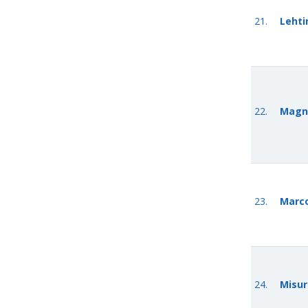
21.
Lehti
22.
Magn
23.
Marco
24.
Misur