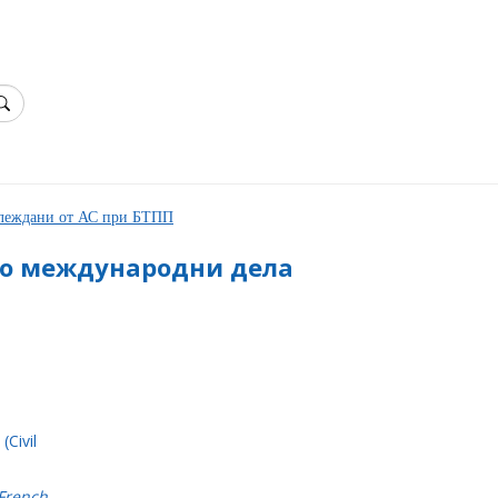
зглеждани от АС при БТПП
по международни дела
(Civil
 French