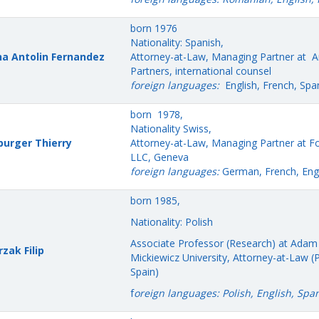
born 1976
Nationality: Spanish,
a Antolin Fernandez
Attorney-at-Law, Managing Partner at 
Partners, international counsel
foreign languages:
English, French, Spa
born 1978,
Nationality Swiss,
urger Thierry
Attorney-at-Law, Managing Partner at Fo
LLC, Geneva
foreign languages:
German, French, Engl
born 1985,
Nationality: Polish
Associate Professor (Research) at Adam
zak Filip
Mickiewicz University, Attorney-at-Law (
Spain)
f
oreign languages: Polish, English, Spa