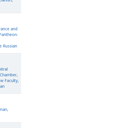
France and
 Pantheon-
e Russian
itral
c Chamber,
aw Faculty,
ian
rman,