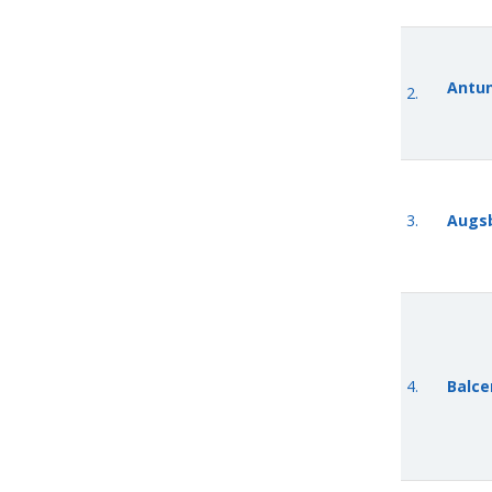
Antun
2.
3.
Augsb
4.
Balcer