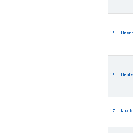
15.
Hasc
16.
Heide
17.
Iacob