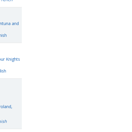
Antuna and
nish
ur Knights
ish
Poland,
nish