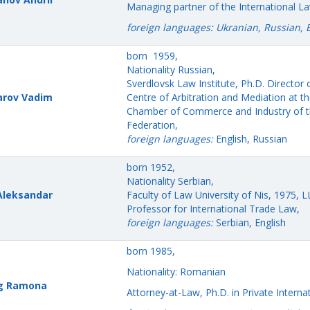
Managing partner of the International L
foreign languages: Ukranian, Russian, 
born 1959,
Nationality Russian,
Sverdlovsk Law Institute, Ph.D. Director 
arov Vadim
Centre of Arbitration and Mediation at t
Chamber of Commerce and Industry of t
Federation,
foreign languages:
English, Russian
born 1952,
Nationality Serbian,
 Aleksandar
Faculty of Law University of Nis, 1975, 
Professor for International Trade Law,
foreign languages:
Serbian, English
born 1985,
Nationality: Romanian
ng Ramona
Attorney-at-Law, Ph.D. in Private Interna